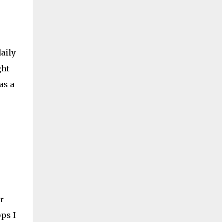
daily
ght
as a
r
ps I