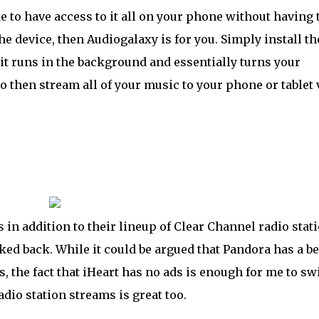
to have access to it all on your phone without having 
e device, then Audiogalaxy is for you. Simply install th
t runs in the background and essentially turns your
o then stream all of your music to your phone or tablet 
n addition to their lineup of Clear Channel radio stat
ed back. While it could be argued that Pandora has a be
 the fact that iHeart has no ads is enough for me to sw
dio station streams is great too.