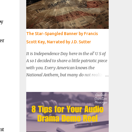
by
The Star-Spangled Banner by Francis
er
Scott Key, Narrated by J.D. Sutter
It is Independence Day here in the ol' U S of
A so I decided to share a little patriotic piece
with you. Every American knows the
National Anthem, but many do not realize
that those eight lines are just the first
stanza of a much longer poem. It was
written in September of 1814 by lawyer
Francis Scott Key as he witnessed a day-long
attack on Fort McHenry by British troops. I
recorded a reading of the full poem and
added some sound effects and music. I hope
nt
you enjoy this little bit of American history