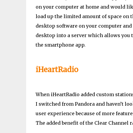
on your computer at home and would like 
load up the limited amount of space on th
desktop software on your computer and i
desktop into a server which allows you t
the smartphone app.
iHeartRadio
When iHeartRadio added custom stations i
I switched from Pandora and haven’t look
user experience because of more features,
The added benefit of the Clear Channel ra