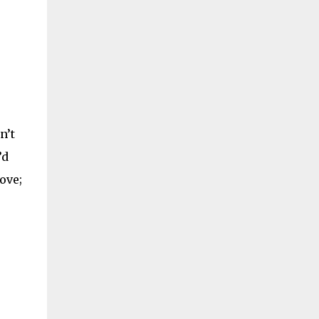
games going simultaneously. I personally
prefer the Wordfeud app, but I know that
others prefer Words With Friends or the
official Scrabble applications. No matter
which version of the game you like best, you
can take the following tip...
n’t
’d
ove;