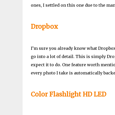
ones, I settled on this one due to the man
Dropbox
I’m sure you already know what Dropbox 
go into a lot of detail. This is simply 
expect it to do. One feature worth mentio
every photo I take is automatically back
Color Flashlight HD LED