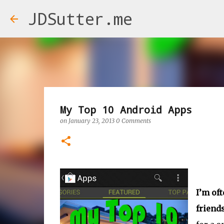
JDSutter.me
My Top 10 Android Apps
on
January 23, 2013
0 Comments
I’m of
friends