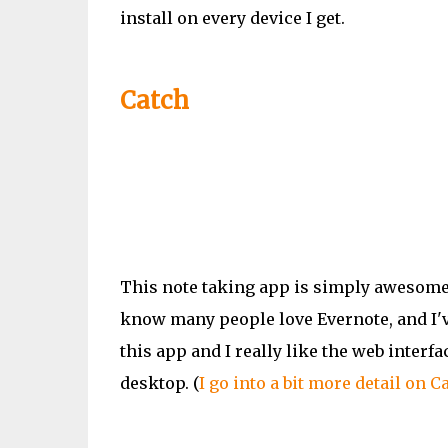
install on every device I get.
Catch
This note taking app is simply awesome.
know many people love Evernote, and
I'
this app and I really like the web inter
desktop. (
I go into a bit more detail on Ca