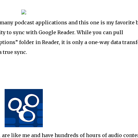
many podcast applications and this one is my favorite 
ility to sync with Google Reader. While you can pull
ions” folder in Reader, it is only a one-way data transf
a true sync.
 are like me and have hundreds of hours of audio conte