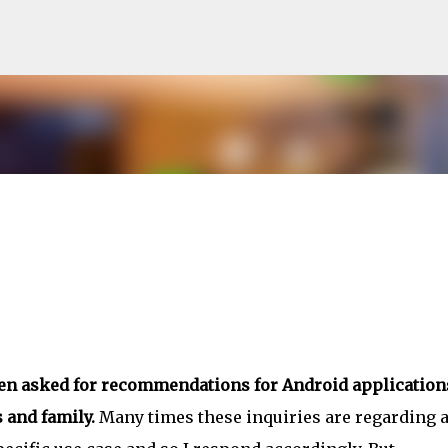
Skip to main content
ten asked for recommendations for Android application
 and family.
Many times these inquiries are regarding 