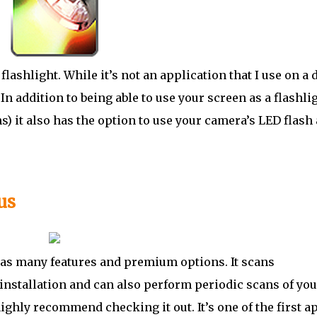
 flashlight. While it’s not an application that I use on a 
 In addition to being able to use your screen as a flashli
) it also has the option to use your camera’s LED flash 
us
 has many features and premium options. It scans
installation and can also perform periodic scans of you
ighly recommend checking it out. It’s one of the first ap