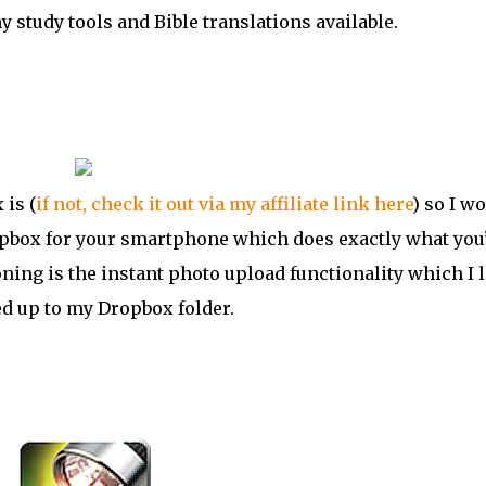
y study tools and Bible translations available.
is (
if not, check it out via my affiliate link here
) so I wo
Dropbox for your smartphone which does exactly what you
ning is the instant photo upload functionality which I l
ed up to my Dropbox folder.