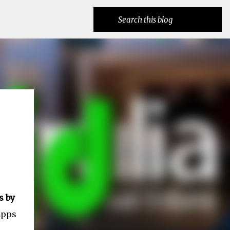
s by
apps