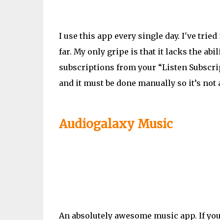
I use this app every single day.
I've
tried 
far. My only gripe is that it lacks the ab
subscriptions from your “Listen Subscript
and it must be done manually so it’s not 
Audiogalaxy Music
An absolutely awesome music app. If you