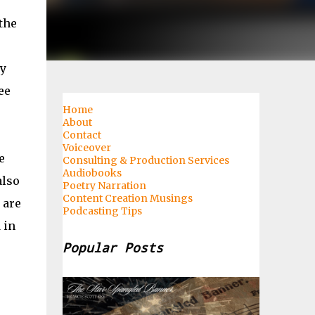
the
my
ee
Home
About
Contact
Voiceover
e
Consulting & Production Services
Audiobooks
also
Poetry Narration
Content Creation Musings
 are
Podcasting Tips
 in
Popular Posts