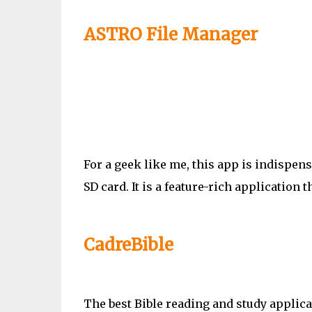
ASTRO File Manager
For a geek like me, this app is indispen
SD card. It is a feature-rich application t
CadreBible
The best Bible reading and study applica