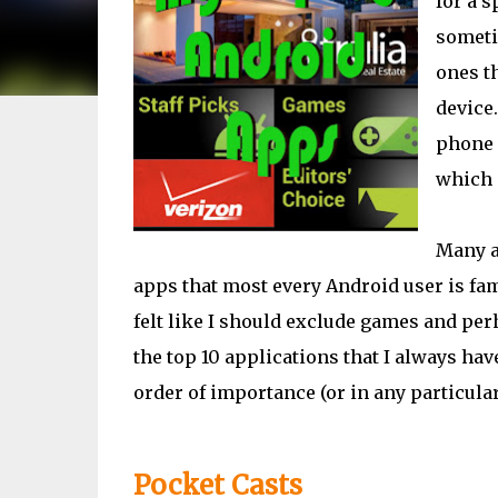
for a s
someti
ones th
device.
phone a
which 
Many ap
apps that most every Android user is fami
felt like I should exclude games and perh
the top 10 applications that I always hav
order of importance (or in any particular 
Pocket Casts