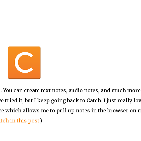
 You can create text notes, audio notes, and much more.
ve
tried it, but I keep going back to Catch. I just really lo
face which allows me to pull up notes in the browser on 
tch in this post.
)