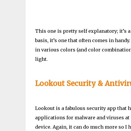
This one is pretty self explanatory; it’s a
basis, it’s one that often comes in handy.
in various colors (and color combinations
light.
Lookout Security & Antivir
Lookout is a fabulous security app that
applications for malware and viruses at 
device. Again, it can do much more so I h