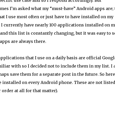
pecific use case and so I respond accordingly. But
mes I’m asked what my “must-have” Android apps are; 
at I use most often or just have to have installed on my
 I currently have nearly 100 applications installed on 
nd this list is constantly changing, but it was easy to s
apps are always there.
plications that I use on a daily basis are official Googl
liar with so I decided not to include them in my list. I 
aps save them for a separate post in the future. So here
e installed on every Android phone. These are not listed
order at all for that matter).