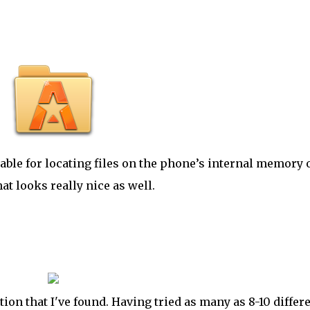
sable for locating files on the phone’s internal memory 
hat looks really nice as well.
tion that
I've
found. Having tried as many as 8-10 differ