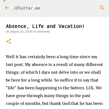
Skip to main content
JDSutter.me
Absence, Life and Vacation!
on
August 26, 2008
0 Comments
Well it has certainly been a long time since my
last post. My absence is a result of many different
things, of which I dare not delve into or we shall
be here for a long while. So suffice it to say that
"life" has been happening to the Sutters. LOL. We
have gone through many things in the past
couple of months, but thank God that he has been