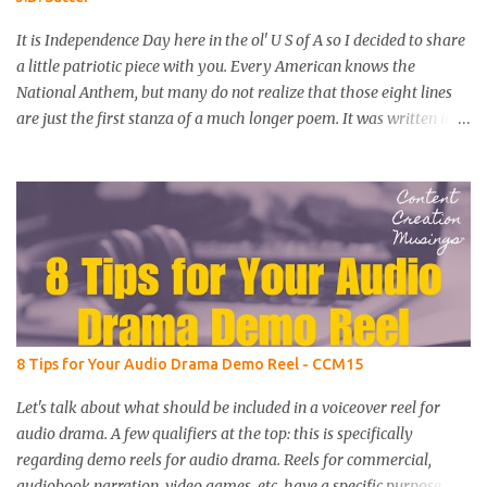
It is Independence Day here in the ol' U S of A so I decided to share
a little patriotic piece with you. Every American knows the
National Anthem, but many do not realize that those eight lines
are just the first stanza of a much longer poem. It was written in
September of 1814 by lawyer Francis Scott Key as he witnessed a
day-long attack on Fort McHenry by British troops. I recorded a
reading of the full poem and added some sound effects and music.
I hope you enjoy this little bit of American history as much as I did
putting it together. Here is the complete text of Key's iconic poem.
The Star-Spangled Banner by Francis Scott Key O say, can you see,
by the dawn's early light, What so proudly we hailed at the
twilight’s last gleaming? Whose broad stripes and bright stars
through the perilous fight, O’er the ramparts we watched were so
8 Tips for Your Audio Drama Demo Reel - CCM15
gallantly streaming; And the rocket’s red glare, the bombs
bursting in air, Gave proof through the night that our flag was still
Let's talk about what should be included in a voiceover reel for
there; O say...
audio drama. A few qualifiers at the top: this is specifically
regarding demo reels for audio drama. Reels for commercial,
audiobook narration, video games, etc. have a specific purpose,