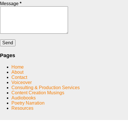
Message
*
Pages
Home
About
Contact
Voiceover
Consulting & Production Services
Content Creation Musings
Audiobooks
Poetry Narration
Resources