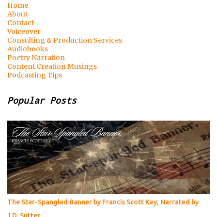
Home
About
Contact
Voiceover
Consulting & Production Services
Audiobooks
Poetry Narration
Content Creation Musings
Podcasting Tips
Popular Posts
The Star-Spangled Banner by Francis Scott Key, Narrated by
J.D. Sutter