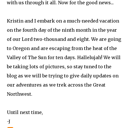
with us through it all. Now for the good news...
Kristin and I embark on a much-needed vacation
on the fourth day of the ninth month in the year
of our Lord two-thousand and eight. We are going
to Oregon and are escaping from the heat of the
Valley of The Sun for ten days. Hallelujah! We will
be taking lots of pictures, so stay tuned to the
blog as we will be trying to give daily updates on
our adventures as we trek across the Great
Northwest.
Until next time,
-J