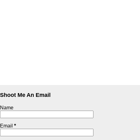
Shoot Me An Email
Name
Email
*